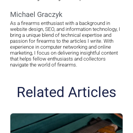
Michael Graczyk
As a firearms enthusiast with a background in
website design, SEO, and information technology, I
bring a unique blend of technical expertise and
passion for firearms to the articles I write. With
experience in computer networking and online
marketing, I focus on delivering insightful content
that helps fellow enthusiasts and collectors
navigate the world of firearms.
Related Articles