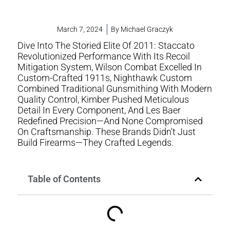
March 7, 2024
By
Michael Graczyk
Dive Into The Storied Elite Of 2011: Staccato
Revolutionized Performance With Its Recoil
Mitigation System, Wilson Combat Excelled In
Custom-Crafted 1911s, Nighthawk Custom
Combined Traditional Gunsmithing With Modern
Quality Control, Kimber Pushed Meticulous
Detail In Every Component, And Les Baer
Redefined Precision—And None Compromised
On Craftsmanship. These Brands Didn’t Just
Build Firearms—They Crafted Legends.
Table of Contents