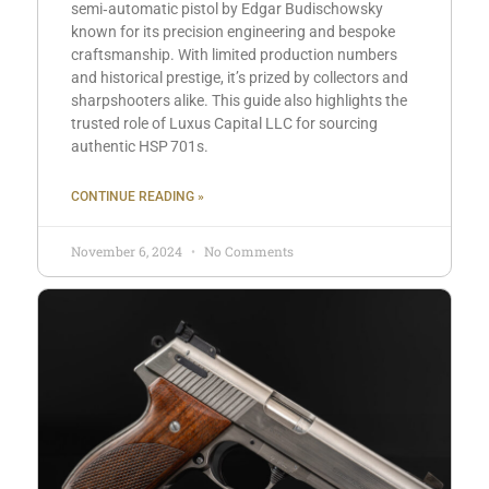
semi‑automatic pistol by Edgar Budischowsky
known for its precision engineering and bespoke
craftsmanship. With limited production numbers
and historical prestige, it’s prized by collectors and
sharpshooters alike. This guide also highlights the
trusted role of Luxus Capital LLC for sourcing
authentic HSP 701s.
CONTINUE READING »
November 6, 2024
No Comments