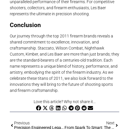
unparalleled performance of their firearms. For competitive
shooters, collectors, and firearm enthusiasts, Les Baer
represents the ultimate in precision shooting.
Conclusion
Our journey through the top 2011 firearm brands reveals a
shared commitment to excellence, innovation, and
craftsmanship. Staccato, Wilson Combat, Nighthawk
Custom, Kimber, and Les Baer are more than just brands; they
are the standard-bearers of a centuries-old tradition. Each
name represents a unique blend of history, performance, and
artistry, embodying the spirit of the firearm industry. As we
celebrate these titans of 2011, we also look forward to the
innovations they will bring to the future of shooting sports
and firearm craftsmanship.
Love this article? Why not share it...
Previous
Next
Precision Engineered Legacy: The Exquisite Tale Of The Korriphila HSP 701
From Spark To Smart: The Riveting Saga Of Firearm Evolution