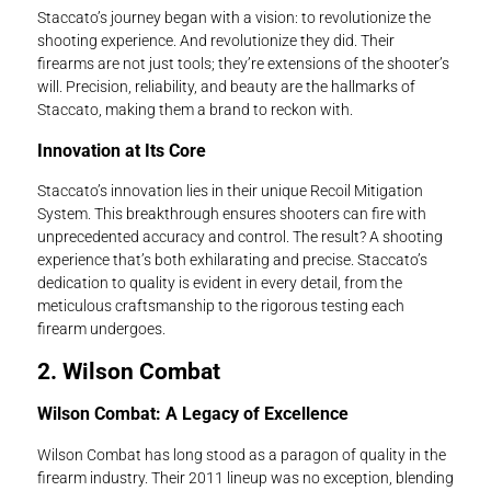
Staccato’s journey began with a vision: to revolutionize the
shooting experience. And revolutionize they did. Their
firearms are not just tools; they’re extensions of the shooter’s
will. Precision, reliability, and beauty are the hallmarks of
Staccato, making them a brand to reckon with.
Innovation at Its Core
Staccato’s innovation lies in their unique Recoil Mitigation
System. This breakthrough ensures shooters can fire with
unprecedented accuracy and control. The result? A shooting
experience that’s both exhilarating and precise. Staccato’s
dedication to quality is evident in every detail, from the
meticulous craftsmanship to the rigorous testing each
firearm undergoes.
2. Wilson Combat
Wilson Combat: A Legacy of Excellence
Wilson Combat has long stood as a paragon of quality in the
firearm industry. Their 2011 lineup was no exception, blending