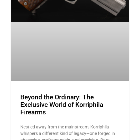
Beyond the Ordinary: The
Exclusive World of Korriphila
Firearms
Nestled away from the mainstream, Korriphila
whispers a different kind of legacy—one forged in