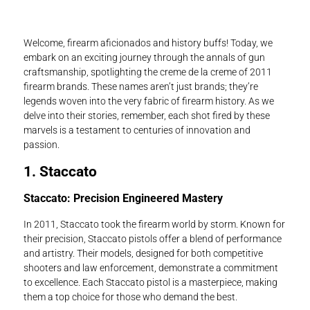
Welcome, firearm aficionados and history buffs! Today, we
embark on an exciting journey through the annals of gun
craftsmanship, spotlighting the creme de la creme of 2011
firearm brands. These names aren’t just brands; they’re
legends woven into the very fabric of firearm history. As we
delve into their stories, remember, each shot fired by these
marvels is a testament to centuries of innovation and
passion.
1. Staccato
Staccato: Precision Engineered Mastery
In 2011, Staccato took the firearm world by storm. Known for
their precision, Staccato pistols offer a blend of performance
and artistry. Their models, designed for both competitive
shooters and law enforcement, demonstrate a commitment
to excellence. Each Staccato pistol is a masterpiece, making
them a top choice for those who demand the best.