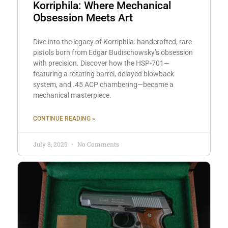
Korriphila: Where Mechanical
Obsession Meets Art
Dive into the legacy of Korriphila: handcrafted, rare
pistols born from Edgar Budischowsky’s obsession
with precision. Discover how the HSP-701—
featuring a rotating barrel, delayed blowback
system, and .45 ACP chambering—became a
mechanical masterpiece.
CONTINUE READING »
July 8, 2025
No Comments