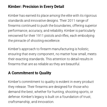
Kimber: Precision in Every Detail
Kimber has earned its place among the elite with its rigorous
standards and innovative designs. Their 2011 range of
firearms continued to push the boundaries, offering superior
performance, accuracy, and reliability. Kimber is particularly
renowned for their 1911 pistols and rifles, each embodying
the pinnacle of shooting excellence.
Kimber’s approach to firearm manufacturing is holistic,
ensuring that every component, no matter how small, meets
their exacting standards. This attention to detail results in
firearms that are as reliable as they are beautiful.
A Commitment to Quality
Kimber’s commitment to quality is evident in every product
they release. Their firearms are designed for those who
demand the best, whether for hunting, shooting sports, or
defense. Kimber’s legacy is built on a foundation of trust,
craftsmanship, and innovation.