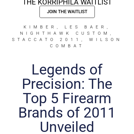
THE KORRIPHILA WAITLIST
JOIN THE WAITLIST
KIMBER
,
LES BAER
,
NIGHTHAWK CUSTOM
,
STACCATO 2011
,
WILSON
COMBAT
Legends of
Precision: The
Top 5 Firearm
Brands of 2011
Unveiled