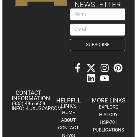
NEWSLETTER
SUBSCRIBE
CONTACT
INFORMATION
HELPFUL
MORE LINKS
(833) 486-6659
LINKS
EXPLORE
INFO@LUXUSCAP.COM
HOME
HISTORY
ABOUT
HSP-701
CONTACT
PUBLICATIONS
NEWS