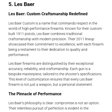
5. Les Baer
Les Baer: Custom Craftsmanship Redefined
Les Baer Custom is a name that commands respect in the
world of high-performance firearms. Known for their custom-
built 1911 pistols, Les Baer combines traditional
craftsmanship with modern precision. Their 2011 lineup
showcased their commitment to excellence, with each firearm
being a testament to their dedication to quality and
performance.
Les Baer firearms are distinguished by their exceptional
accuracy, reliability, and craftsmanship. Each gun is a
bespoke masterpiece, tailored to the shooter’s specifications.
This level of customization ensures that every Les Baer
firearm is not just a weapon, but a personal statement.
The Pinnacle of Performance
Les Baer’s philosophy is clear: compromise is not an option.
Their relentless pursuit of perfection is evident in the