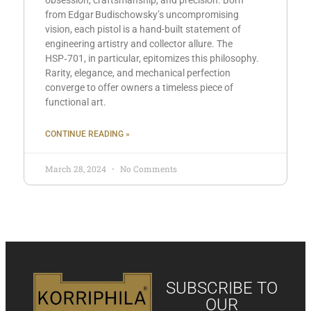
obsession, craftsmanship, and precision. Born
from Edgar Budischowsky’s uncompromising
vision, each pistol is a hand-built statement of
engineering artistry and collector allure. The
HSP‑701, in particular, epitomizes this philosophy.
Rarity, elegance, and mechanical perfection
converge to offer owners a timeless piece of
functional art.
CONTINUE READING »
March 28, 2024
No Comments
SUBSCRIBE TO
OUR