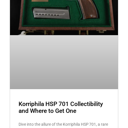
Korriphila HSP 701 Collectibility
and Where to Get One
Dive into the allure of the Korriphila HSP 701, a rare