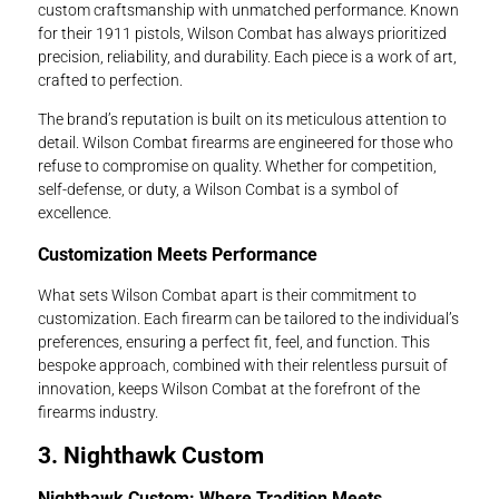
custom craftsmanship with unmatched performance. Known
for their 1911 pistols, Wilson Combat has always prioritized
precision, reliability, and durability. Each piece is a work of art,
crafted to perfection.
The brand’s reputation is built on its meticulous attention to
detail. Wilson Combat firearms are engineered for those who
refuse to compromise on quality. Whether for competition,
self-defense, or duty, a Wilson Combat is a symbol of
excellence.
Customization Meets Performance
What sets Wilson Combat apart is their commitment to
customization. Each firearm can be tailored to the individual’s
preferences, ensuring a perfect fit, feel, and function. This
bespoke approach, combined with their relentless pursuit of
innovation, keeps Wilson Combat at the forefront of the
firearms industry.
3. Nighthawk Custom
Nighthawk Custom: Where Tradition Meets