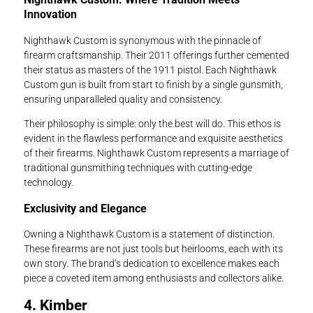
Innovation
Nighthawk Custom is synonymous with the pinnacle of
firearm craftsmanship. Their 2011 offerings further cemented
their status as masters of the 1911 pistol. Each Nighthawk
Custom gun is built from start to finish by a single gunsmith,
ensuring unparalleled quality and consistency.
Their philosophy is simple: only the best will do. This ethos is
evident in the flawless performance and exquisite aesthetics
of their firearms. Nighthawk Custom represents a marriage of
traditional gunsmithing techniques with cutting-edge
technology.
Exclusivity and Elegance
Owning a Nighthawk Custom is a statement of distinction.
These firearms are not just tools but heirlooms, each with its
own story. The brand’s dedication to excellence makes each
piece a coveted item among enthusiasts and collectors alike.
4. Kimber