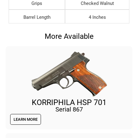
Grips
Checked Walnut
Barrel Length
4 Inches
More Available
KORRIPHILA HSP 701
Serial 867
LEARN MORE