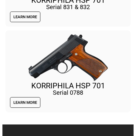
KORRIPHILA HSP 701
Serial 831 & 832
LEARN MORE
KORRIPHILA HSP 701
Serial 0788
LEARN MORE