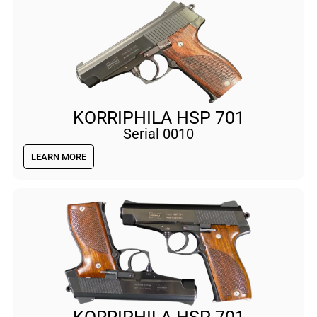
KORRIPHILA HSP 701
Serial 0010
LEARN MORE