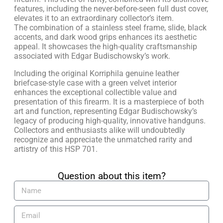
features, including the never-before-seen full dust cover,
elevates it to an extraordinary collector’s item.
The combination of a stainless steel frame, slide, black
accents, and dark wood grips enhances its aesthetic
appeal. It showcases the high-quality craftsmanship
associated with Edgar Budischowsky’s work.
Including the original Korriphila genuine leather
briefcase-style case with a green velvet interior
enhances the exceptional collectible value and
presentation of this firearm. It is a masterpiece of both
art and function, representing Edgar Budischowsky’s
legacy of producing high-quality, innovative handguns.
Collectors and enthusiasts alike will undoubtedly
recognize and appreciate the unmatched rarity and
artistry of this HSP 701.
Question about this item?​