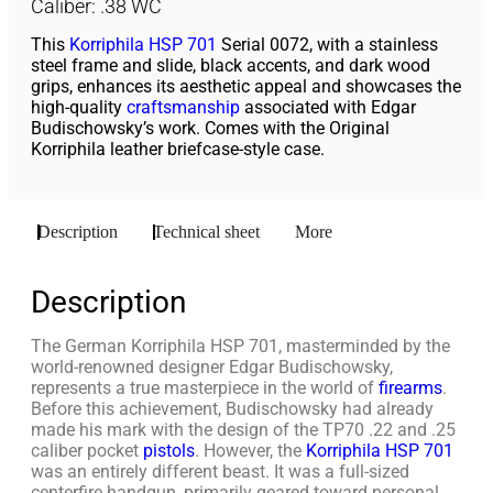
Caliber: .38 WC
This
Korriphila
HSP 701
Serial 0072, with a stainless
steel frame and slide, black accents, and dark wood
grips, enhances its aesthetic appeal and showcases the
high-quality
craftsmanship
associated with Edgar
Budischowsky’s work. Comes with the Original
Korriphila leather briefcase-style case.
Description
Technical sheet
More
Description
The German Korriphila HSP 701, masterminded by the
world-renowned designer Edgar Budischowsky,
represents a true masterpiece in the world of
firearms
.
Before this achievement, Budischowsky had already
made his mark with the design of the TP70 .22 and .25
caliber pocket
pistols
. However, the
Korriphila HSP 701
was an entirely different beast. It was a full-sized
centerfire handgun, primarily geared toward personal