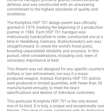
defense, and was constructed with an unwavering
commitment to the highest standards of quality and
excellence.
The Korriphila HSP 701 design patent was officially
granted in 1979, marking the beginning of a production
journey in 1984. Each HSP 701 handgun was
meticulously handcrafted to order, constructed one at a
time in Heidelberg, Germany. Budischowsky’s aim was
straightforward: to create the world’s finest pistol,
boasting unparalleled reliability and accuracy. In this
pursuit, other considerations, including cost, were of
secondary importance at best.
This firearm was not designed for any specific country’s
military or law enforcement, nor was it a mass-
produced weapon. Instead, Korriphila HSP 701 pistols
were produced in limited quantities, with fewer than 30
manufactured annually, to meet the exact
specifications and desires of individual customers.
This particular Korriphila HSP 701 is the only known
one of its kind. It is truly a unique and exceptionally rare
firearm. This level of rarity, combined with its distinctive