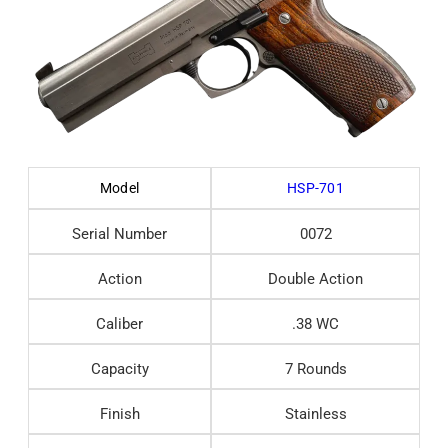
Model
HSP-701
Serial Number
0072
Action
Double Action
Caliber
.38 WC
Capacity
7 Rounds
Finish
Stainless