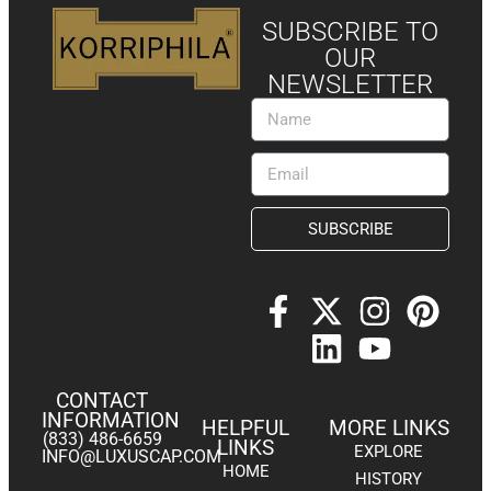
SUBSCRIBE TO
OUR
NEWSLETTER
SUBSCRIBE
CONTACT
INFORMATION
HELPFUL
MORE LINKS
(833) 486-6659
LINKS
EXPLORE
INFO@LUXUSCAP.COM
HOME
HISTORY