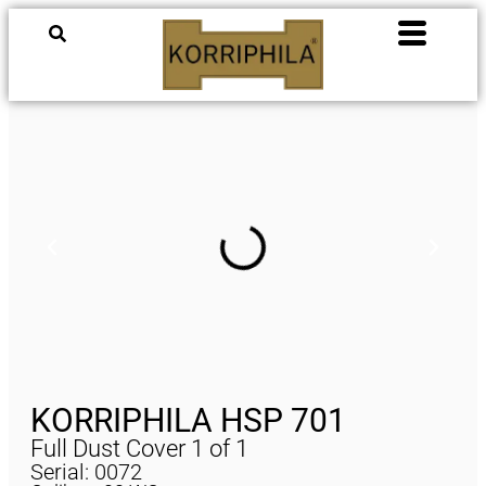
KORRIPHILA HSP 701
Full Dust Cover 1 of 1
Serial: 0072