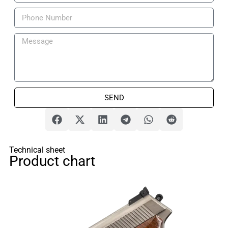
SEND
Technical sheet
Product chart