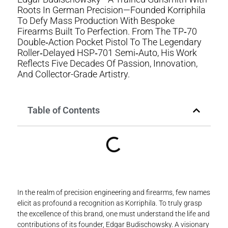
Roots In German Precision—Founded Korriphila
To Defy Mass Production With Bespoke
Firearms Built To Perfection. From The TP‑70
Double‑action Pocket Pistol To The Legendary
Roller‑delayed HSP‑701 Semi‑auto, His Work
Reflects Five Decades Of Passion, Innovation,
And Collector-Grade Artistry.
Table of Contents
In the realm of precision engineering and firearms, few names
elicit as profound a recognition as Korriphila. To truly grasp
the excellence of this brand, one must understand the life and
contributions of its founder, Edgar Budischowsky. A visionary