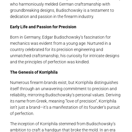
who harmoniously melded German craftsmanship with
groundbreaking designs, Budischowsky is a testament to
dedication and passion in the firearm industry.
Early Life and Passion for Precision
Born in Germany, Edgar Budischowsky’s fascination for
mechanics was evident from a young age. Nurtured in a
country celebrated for its precision engineering and
unmatched craftsmanship, his curiosity for intricate designs
and the principles of perfection was kindled.
The Genesis of Korriphila
Numerous firearm brands exist, but Korriphila distinguishes
itself through an unwavering commitment to precision and
reliability, mirroring Budischowsky’s personal values. Deriving
its name from Greek, meaning “love of precision”, Korriphila
isn’t just a brand—it’s a manifestation of its founder’s pursuit
of perfection.
The inception of Korriphila stemmed from Budischowsky’s
ambition to craft a handgun that broke the mold. In an era