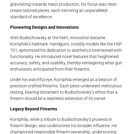
gravitating towards mass production, his focus was clear:
create tailored pieces, each mirroring an unparalleled
standard of excellence.
Pioneering Designs and Innovations
With Budischowsky at the helm, innovation became
Korriphila’s hallmark. Handguns, notably models like the HSP
701, epitomized his dedication to aesthetics intertwined with
functionality. He introduced novel features that heightened
accuracy, safety, and usability, thereby reimagining what gun
enthusiasts anticipated from their firearms.
Under his watchful eye, Korriphila emerged as a beacon of
precision-crafted firearms. Each piece underwent meticulous
testing, bearing testament to Budischowsky’s ethos that a
firearm should be a seamless extension of its owner.
Legacy Beyond Firearms
Korriphila, while a tribute to Budischowsky’s prowess in
firearm design, also underscores his broader influence. He
championed responsible firearm ownership, underscoring