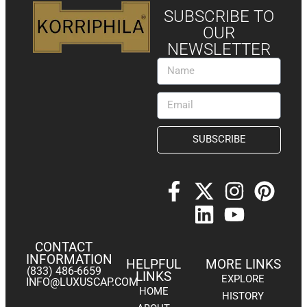
SUBSCRIBE TO
OUR
NEWSLETTER
SUBSCRIBE
CONTACT
INFORMATION
HELPFUL
MORE LINKS
(833) 486-6659
LINKS
EXPLORE
INFO@LUXUSCAP.COM
HOME
HISTORY