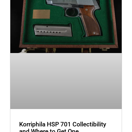
Korriphila HSP 701 Collectibility
and Where to Get One