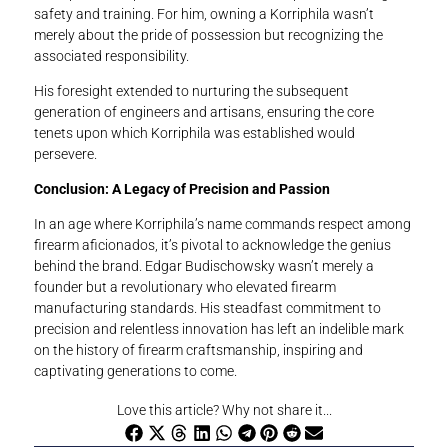
safety and training. For him, owning a Korriphila wasn’t
merely about the pride of possession but recognizing the
associated responsibility.
His foresight extended to nurturing the subsequent
generation of engineers and artisans, ensuring the core
tenets upon which Korriphila was established would
persevere.
Conclusion: A Legacy of Precision and Passion
In an age where Korriphila’s name commands respect among
firearm aficionados, it’s pivotal to acknowledge the genius
behind the brand. Edgar Budischowsky wasn’t merely a
founder but a revolutionary who elevated firearm
manufacturing standards. His steadfast commitment to
precision and relentless innovation has left an indelible mark
on the history of firearm craftsmanship, inspiring and
captivating generations to come.
Love this article? Why not share it...