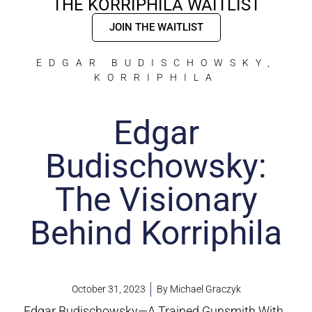
THE KORRIPHILA WAITLIST
JOIN THE WAITLIST
EDGAR BUDISCHOWSKY
,
KORRIPHILA
Edgar
Budischowsky:
The Visionary
Behind Korriphila
October 31, 2023
By
Michael Graczyk
Edgar Budischowsky—A Trained Gunsmith With