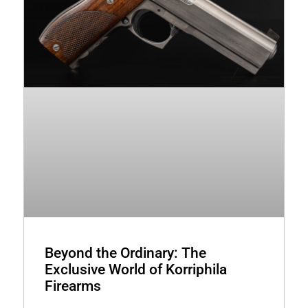
Beyond the Ordinary: The
Exclusive World of Korriphila
Firearms