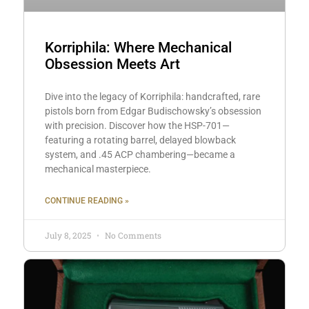
Korriphila: Where Mechanical
Obsession Meets Art
Dive into the legacy of Korriphila: handcrafted, rare
pistols born from Edgar Budischowsky’s obsession
with precision. Discover how the HSP-701—
featuring a rotating barrel, delayed blowback
system, and .45 ACP chambering—became a
mechanical masterpiece.
CONTINUE READING »
July 8, 2025
No Comments