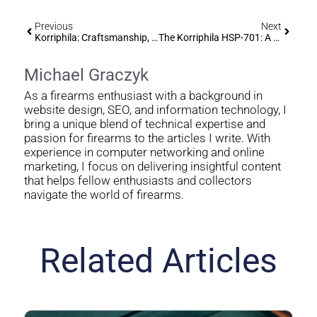
Previous
Next
Korriphila: Craftsmanship, Performance, And Legacy
The Korriphila HSP-701: A Deep Dive Into Precision And Craftsmanship
Michael Graczyk
As a firearms enthusiast with a background in
website design, SEO, and information technology, I
bring a unique blend of technical expertise and
passion for firearms to the articles I write. With
experience in computer networking and online
marketing, I focus on delivering insightful content
that helps fellow enthusiasts and collectors
navigate the world of firearms.
Related Articles