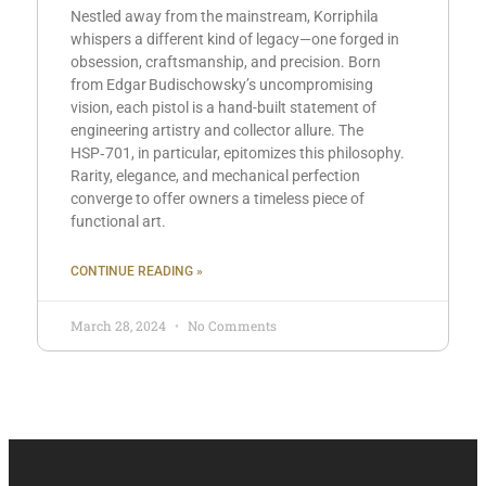
Nestled away from the mainstream, Korriphila
whispers a different kind of legacy—one forged in
obsession, craftsmanship, and precision. Born
from Edgar Budischowsky’s uncompromising
vision, each pistol is a hand-built statement of
engineering artistry and collector allure. The
HSP‑701, in particular, epitomizes this philosophy.
Rarity, elegance, and mechanical perfection
converge to offer owners a timeless piece of
functional art.
CONTINUE READING »
March 28, 2024
No Comments