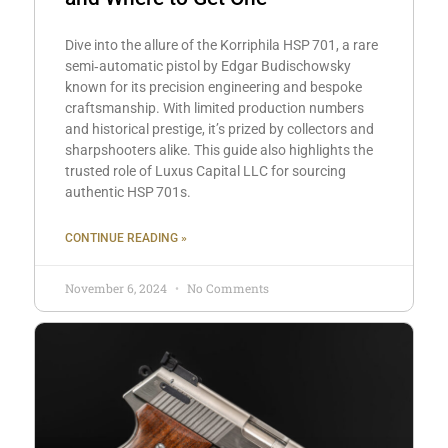
Dive into the allure of the Korriphila HSP 701, a rare
semi‑automatic pistol by Edgar Budischowsky
known for its precision engineering and bespoke
craftsmanship. With limited production numbers
and historical prestige, it’s prized by collectors and
sharpshooters alike. This guide also highlights the
trusted role of Luxus Capital LLC for sourcing
authentic HSP 701s.
CONTINUE READING »
November 6, 2024
No Comments